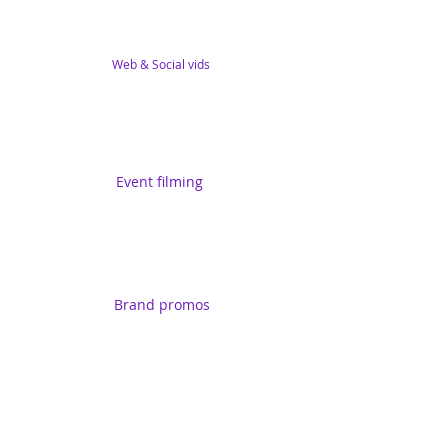
Web & Social vids
Event filming
Brand promos
Training series