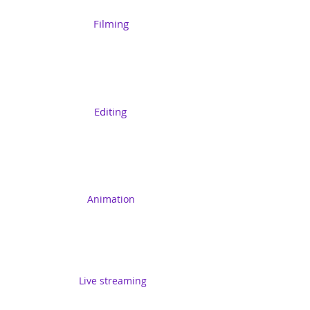
Filming
Editing
Animation
Live streaming