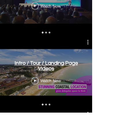
Watch Now
Intro / Tour / Landing Page
Videos
Watch Now