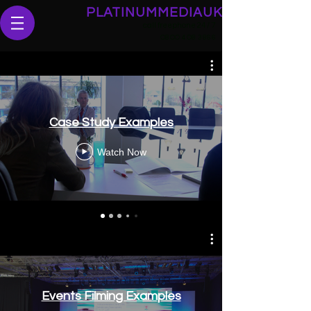
PLATINUMMEDIAUK
call freephone 24 / 7
O
8OO 4O8 3866
Case Study Examples
Watch Now
Events Filming Examples