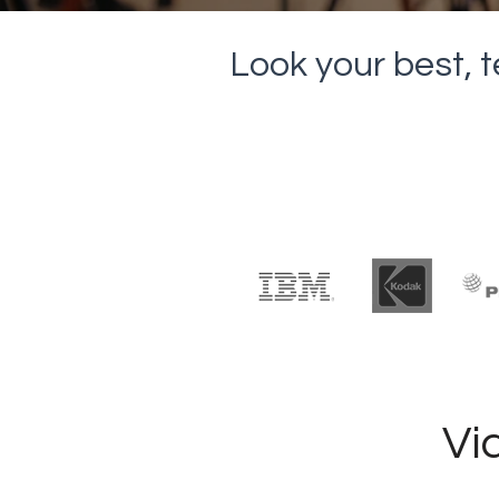
Look your best, t
Vi