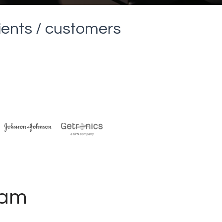
lients / customers
ham