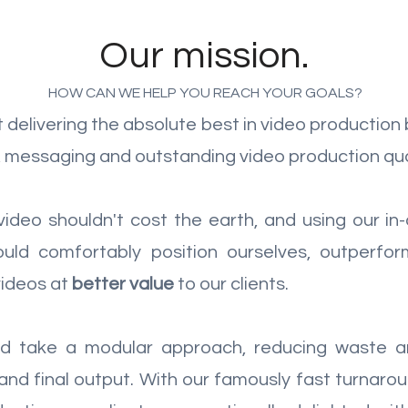
Our mission.
HOW CAN WE HELP YOU REACH YOUR GOALS?
delivering the absolute best in video production 
t, messaging and outstanding video production qua
 video shouldn't cost the earth, and using our 
uld comfortably position ourselves, outperfor
videos at
better value
to our clients.
and take a modular approach, reducing waste a
 and final output. With our famously fast turnar