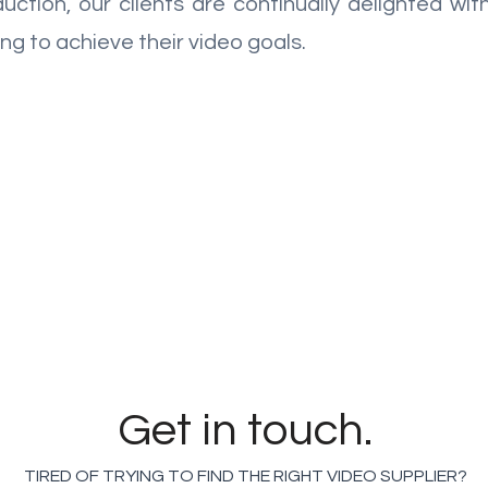
uction, our clients are continually delighted wi
ng to achieve their video goals.
GET A QUICK VIDEO QUOTE WITH
OUR MOBILE GENERATOR
Get in touch.
TIRED OF TRYING TO FIND THE RIGHT VIDEO SUPPLIER?