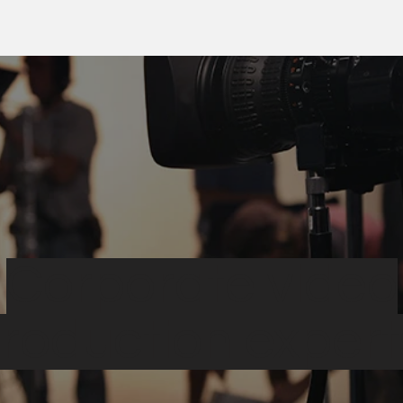
Corporate video
roduction expert