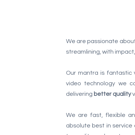
We are passionate about 
streamlining, with impac
Our mantra is fantastic
video technology we co
delivering
better quality
We are fast, flexible 
absolute best in service