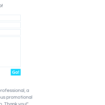
p!
Go!
professional, a
ous promotional
o. Thank you!"