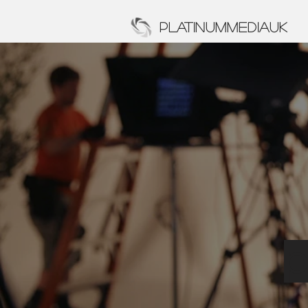
PLATINUMMEDIAUK
p