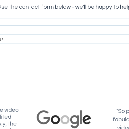
se the contact form below - we'll be happy to hel
he video
"So 
dited
fabul
ly, the
vide