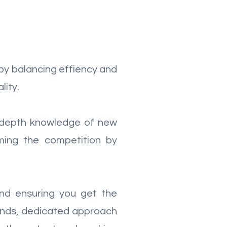
by balancing effiency and
lity.
in-depth knowledge of new
ming the competition by
nd ensuring you get the
ounds, dedicated approach