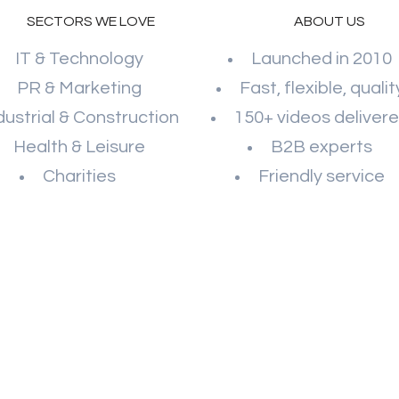
SECTORS WE LOVE
ABOUT US
IT & Technology
Launched in 2010
PR & Marketing
Fast, flexible, qualit
dustrial & Construction
150+ videos deliver
Health & Leisure
B2B experts
Charities
Friendly service
WATCH OUR SHOWREEL