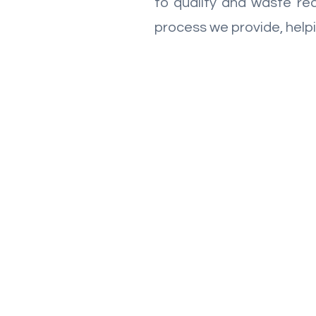
to quality and waste red
process we provide, helpi