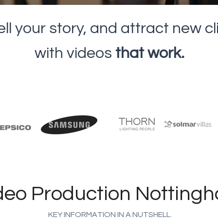
ell your story, and attract new c
with videos
that work.
deo Production Notting
KEY INFORMATION IN A NUTSHELL.