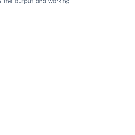
th the output and working