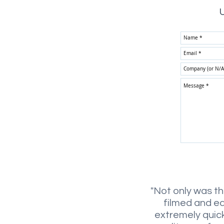
U
"Not only was t
filmed and e
extremely quick