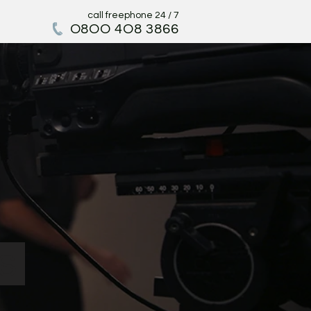
call freephone 24 / 7
O
8OO 4O8 3866
s.